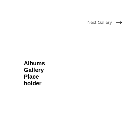
Next Gallery
Albums
Gallery
Place
holder