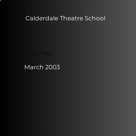
Calderdale Theatre School
Shelter
March 2003