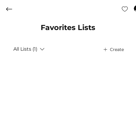
Favorites Lists
All Lists (1)
Create