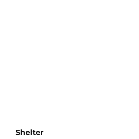
Calderdale Theatre School
Shelter