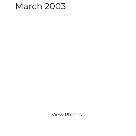
March 2003
View Photos