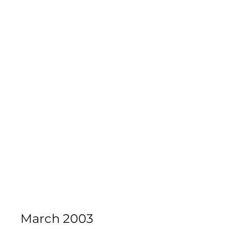
Calderdale Theatre School
March 2003