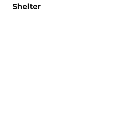
Shelter
View Photos