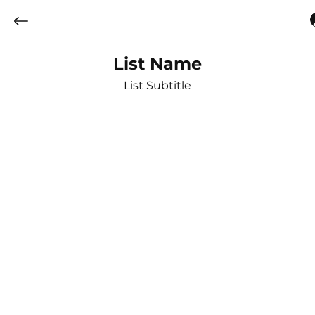
List Name
List Subtitle